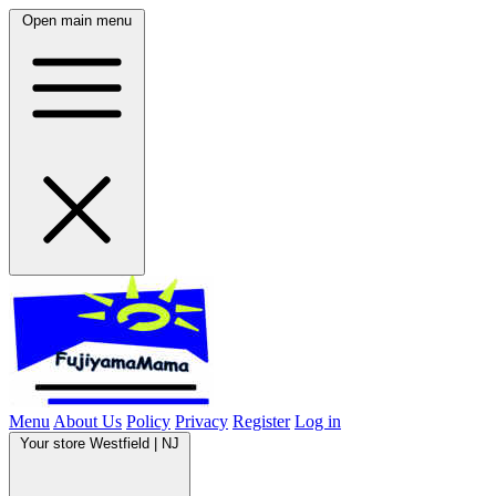
Open main menu
Menu
About Us
Policy
Privacy
Register
Log in
Your store
Westfield | NJ