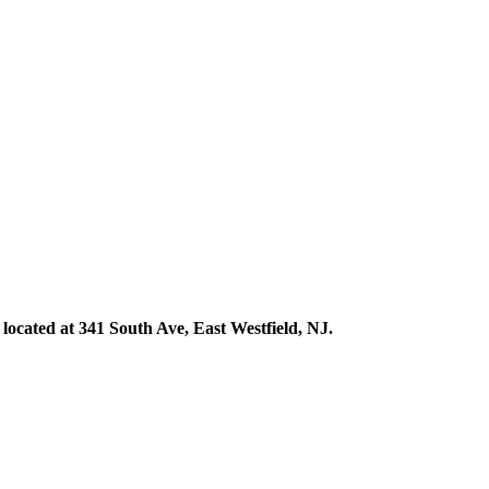
ocated at 341 South Ave, East Westfield, NJ.