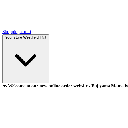
Shopping cart
0
Your store
Westfield | NJ
📢
Welcome to our new online order website - Fujiyama Mama is l